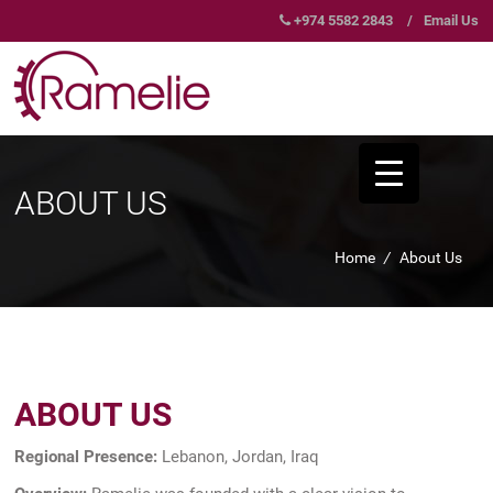
+974 5582 2843
/
Email Us
ABOUT US
Home
/
About Us
ABOUT US
Regional Presence:
Lebanon, Jordan, Iraq