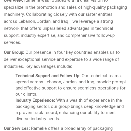
Overview:
Ramelie was founded with a clear vision to
specialize in the promotion and sales of high-quality packaging
machinery. Collaborating closely with our sister entities
across Lebanon, Jordan, and Iraq, , we leverage a strong
network that offers unparalleled advantages in technical
support, industry expertise, and comprehensive follow-up
services.
Our Group:
Our presence in four key countries enables us to
deliver exceptional service and expertise to a wide range of
industries. Key advantages include:
Technical Support and Follow-Up:
Our technical teams,
spread across Lebanon, Jordan, and Iraq, provide prompt
and effective support to ensure seamless operations for
our clients.
Industry Experience:
With a wealth of experience in the
packaging sector, our group brings deep knowledge and
a proven track record, enhancing our ability to meet
diverse industry needs.
Our Services:
Ramelie offers a broad array of packaging