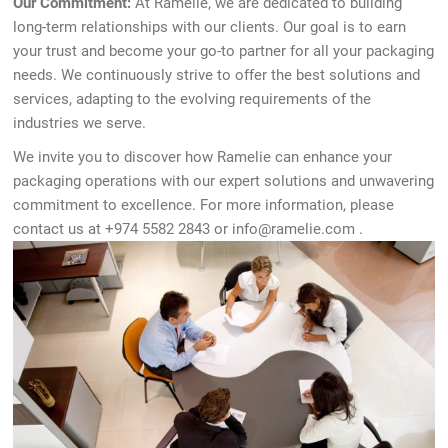
Our Commitment:
At Ramelie, we are dedicated to building
long-term relationships with our clients. Our goal is to earn
your trust and become your go-to partner for all your packaging
needs. We continuously strive to offer the best solutions and
services, adapting to the evolving requirements of the
industries we serve.
We invite you to discover how Ramelie can enhance your
packaging operations with our expert solutions and unwavering
commitment to excellence. For more information, please
contact us at +974 5582 2843 or
info@ramelie.com
.