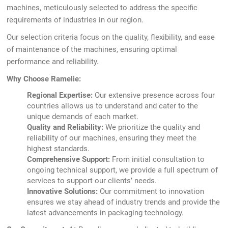
machines, meticulously selected to address the specific
requirements of industries in our region.
Our selection criteria focus on the quality, flexibility, and ease
of maintenance of the machines, ensuring optimal
performance and reliability.
Why Choose Ramelie:
Regional Expertise:
Our extensive presence across four
countries allows us to understand and cater to the
unique demands of each market.
Quality and Reliability:
We prioritize the quality and
reliability of our machines, ensuring they meet the
highest standards.
Comprehensive Support:
From initial consultation to
ongoing technical support, we provide a full spectrum of
services to support our clients’ needs.
Innovative Solutions:
Our commitment to innovation
ensures we stay ahead of industry trends and provide the
latest advancements in packaging technology.