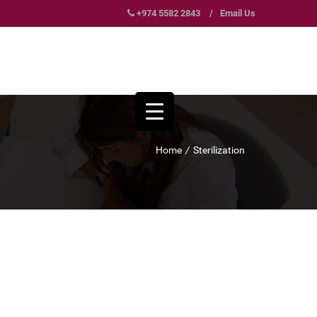
+974 5582 2843
/
Email Us
Home
/
Sterilization