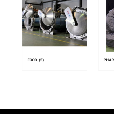
FOOD
(5)
PHAR