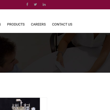
S
PRODUCTS
CAREERS
CONTACT US