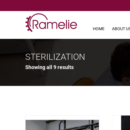
HOME
ABOUT U
STERILIZATION
Showing all 9 results