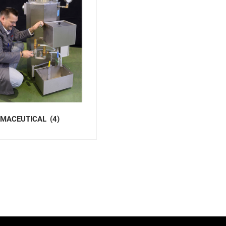
MACEUTICAL
(4)