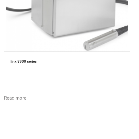
linx 8900 series
Read more