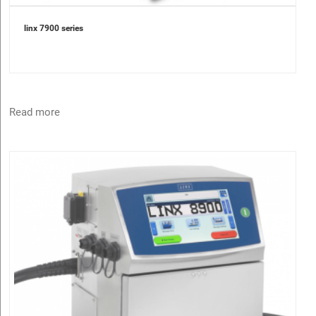
linx 7900 series
Read more