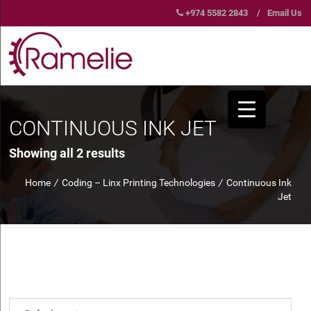
+974 5582 2843
/
Email Us
CONTINUOUS INK JET
Showing all 2 results
Home
/
Coding – Linx Printing Technologies
/
Continuous Ink
Jet