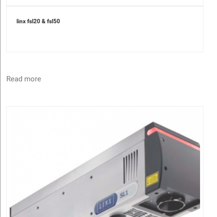
linx fsl20 & fsl50
Read more