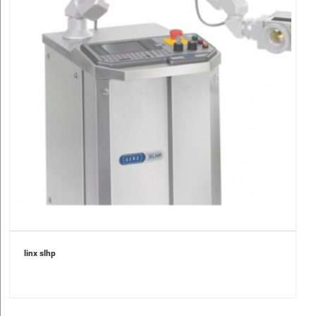
linx slhp