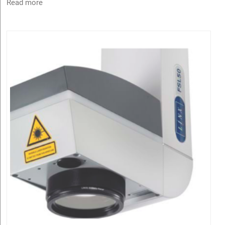
Read more