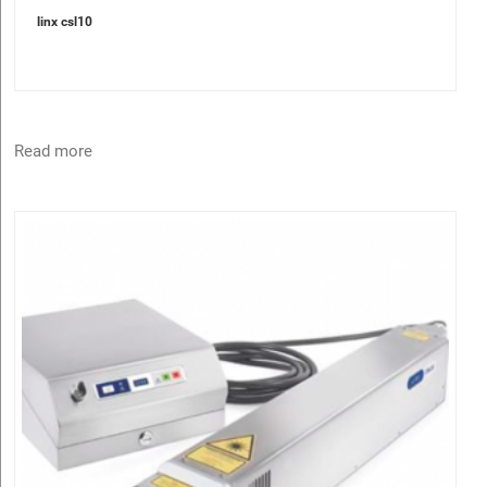
linx csl10
Read more