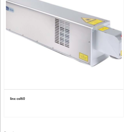
linx csl60