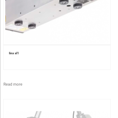
linx sl1
Read more