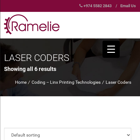
+974 5582 2843
/
Email Us
LASER CODERS
Showing all 6 results
Home
/
Coding – Linx Printing Technologies
/
Laser Coders