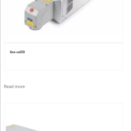
linx csl30
Read more