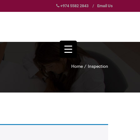
+974 5582 2843
/
Email Us
Home
/
Inspection