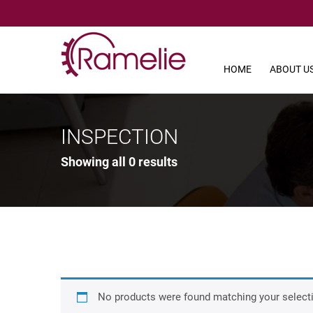
HOME
ABOUT U
INSPECTION
Showing all 0 results
No products were found matching your select