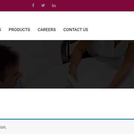
S
PRODUCTS
CAREERS
CONTACT US
ion.