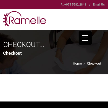
+974 5582 2843
/
Email Us
CHECKOUT...
Checkout
Home
/
Checkout