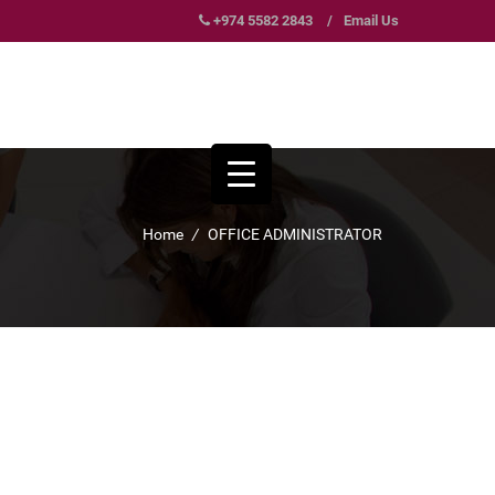
+974 5582 2843
/
Email Us
Home
/
OFFICE ADMINISTRATOR