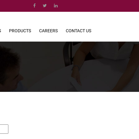
S
PRODUCTS
CAREERS
CONTACT US