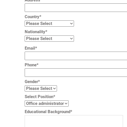
Address
Country*
Nationality*
Email*
Phone*
Gender*
Select Position*
Educational Background*