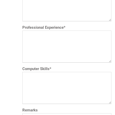
Professional Experience*
Computer Skills*
Remarks