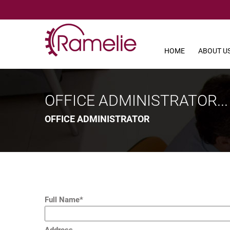
HOME
ABOUT U
OFFICE ADMINISTRATOR...
OFFICE ADMINISTRATOR
Full Name*