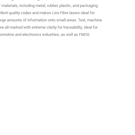
materials, including metal, rubber, plastic, and packaging
ellent quality codes and makes Linx Fibre lasers ideal for
arge amounts of information onto small areas. Text, machine
 all marked with extreme clarity for traceability; ideal for
tomotive and electronics industries, as well as FMCG