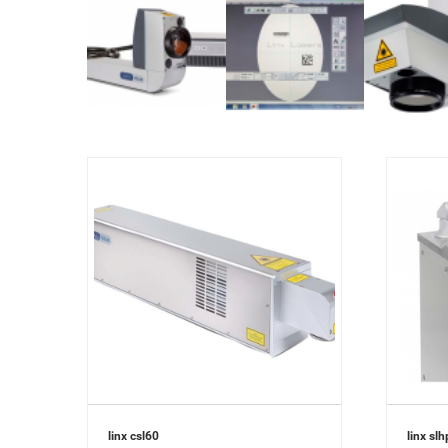
linx csl60
linx slh