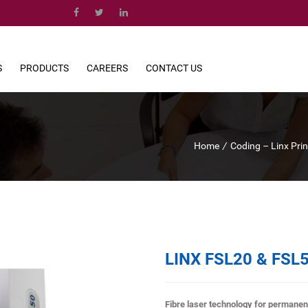
S
PRODUCTS
CAREERS
CONTACT US
Home
/
Coding – Linx Pri
LINX FSL20 & FSL
Fibre laser technology for permanen