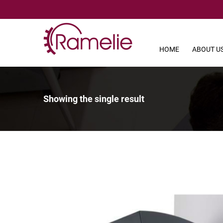
HOME
ABOUT U
Showing the single result