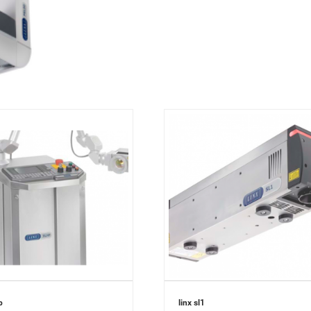
p
linx sl1