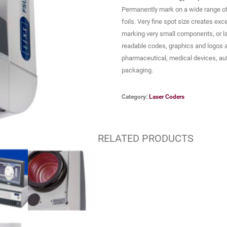
Permanently mark on a wide range of 
foils. Very fine spot size creates exc
marking very small components, or l
readable codes, graphics and logos are
pharmaceutical, medical devices, au
packaging.
Category:
Laser Coders
RELATED PRODUCTS