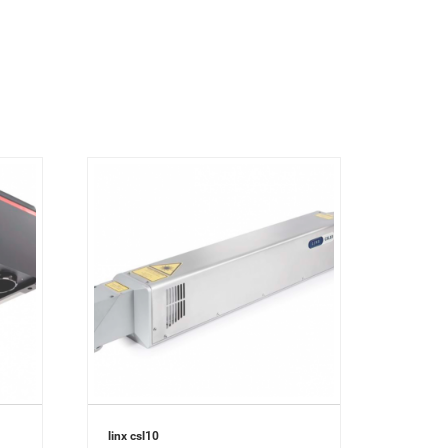
linx csl10