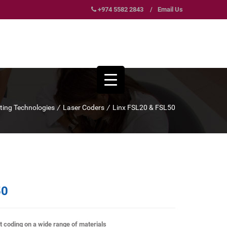
+974 5582 2843
/
Email Us
nting Technologies
/
Laser Coders
/
Linx FSL20 & FSL50
50
t coding on a wide range of materials