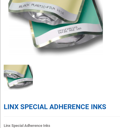
LINX SPECIAL ADHERENCE INKS
Linx Special Adherence Inks