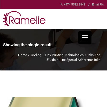
+974 5582 2843
/
Email Us
Showing the single result
Home
/
Coding – Linx Printing Technologies
/
Inks And
Fluids
/
Linx Special Adherence Inks