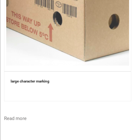
large character marking
Read more