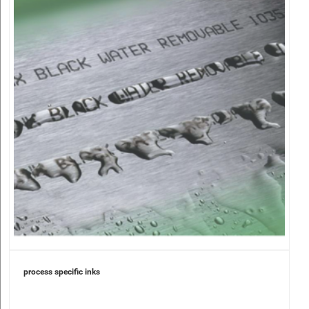
process specific inks