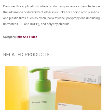
Designed for applications where production processes may challenge
the adherence or durability of other inks. Inks for coding onto plastics
and plastic films such as nylon, polyethylene, polypropylene (including
untreated OPP and BOPP), and polyvinylchloride.
Category:
Inks And Fluids
RELATED PRODUCTS