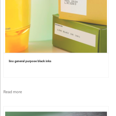
linx general purpose black inks
Read more