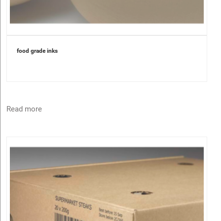
food grade inks
Read more