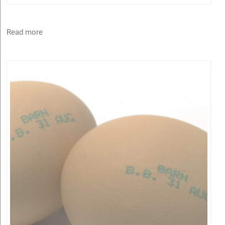
Read more