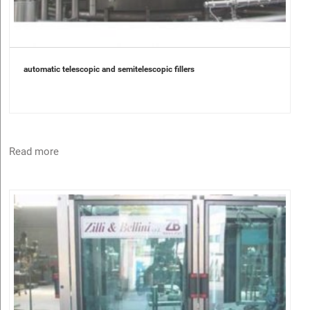
automatic telescopic and semitelescopic fillers
Read more