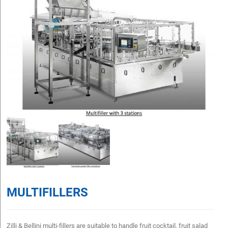
MULTIFILLERS
Zilli & Bellini multi-fillers are suitable to handle fruit cocktail, fruit salad