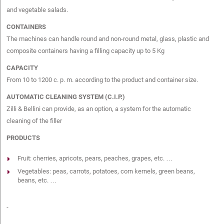
and vegetable salads.
CONTAINERS
The machines can handle round and non-round metal, glass, plastic and
composite containers having a filling capacity up to 5 Kg
CAPACITY
From 10 to 1200 c. p. m. according to the product and container size.
AUTOMATIC CLEANING SYSTEM (C.I.P.)
Zilli & Bellini can provide, as an option, a system for the automatic
cleaning of the filler
PRODUCTS
Fruit: cherries, apricots, pears, peaches, grapes, etc. …
Vegetables: peas, carrots, potatoes, corn kernels, green beans,
beans, etc. …