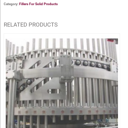
Category:
Fillers For Solid Products
RELATED PRODUCTS