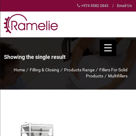
+974 5582 2843
/
Email Us
Showing the single result
Home
/
Filling & Closing
/
Products Range
/
Fillers For Solid
Products
/
Multifillers