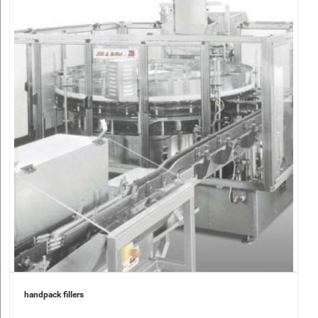
handpack fillers