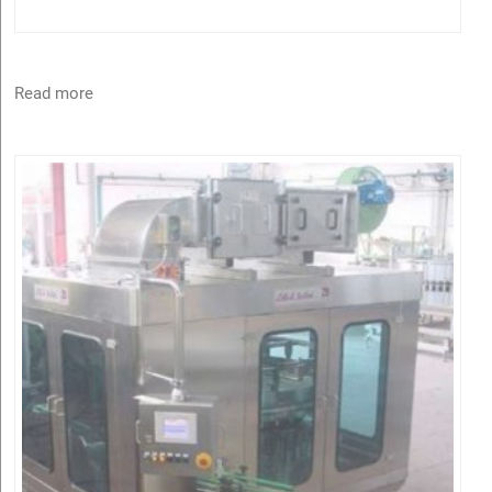
Read more