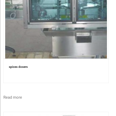
spices dosers
Read more