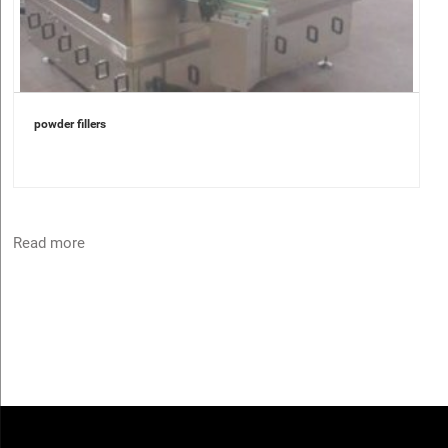
powder fillers
Read more