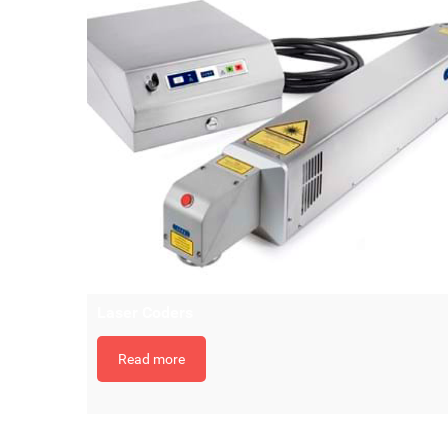
Laser Coders
Read more