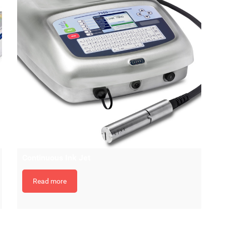
Continuous Ink Jet
Read more