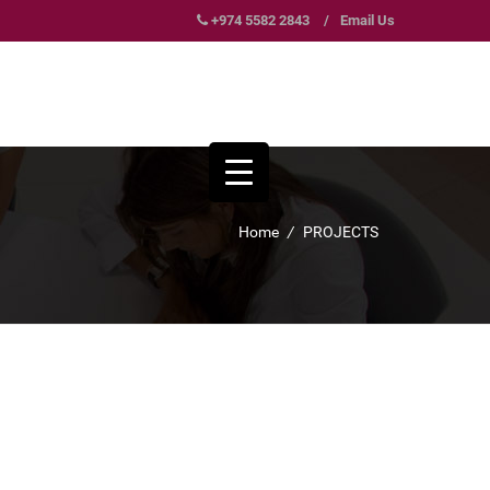
+974 5582 2843
/
Email Us
Home
/
PROJECTS