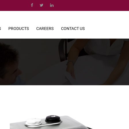
S
PRODUCTS
CAREERS
CONTACT US