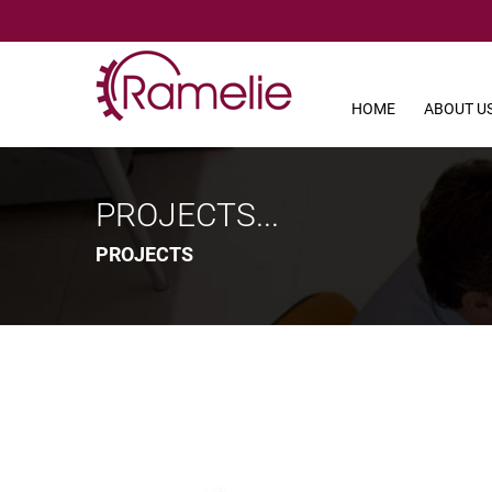
HOME
ABOUT U
PROJECTS...
PROJECTS