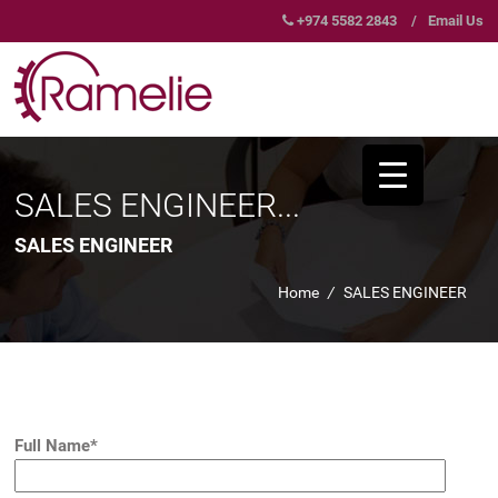
+974 5582 2843
/
Email Us
SALES ENGINEER...
SALES ENGINEER
Home
/
SALES ENGINEER
Full Name*