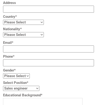
Address
Country*
Nationality*
Email*
Phone*
Gender*
Select Position*
Educational Background*