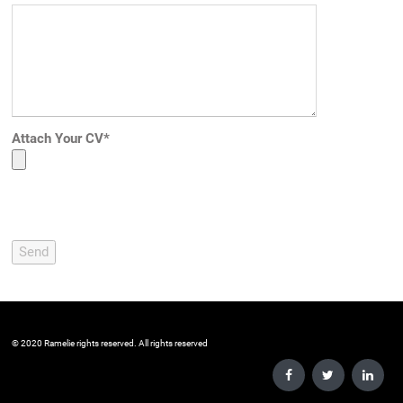
Attach Your CV*
Please leave this field empty.
©️ 2020 Ramelie rights reserved. All rights reserved