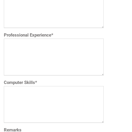
Professional Experience*
Computer Skills*
Remarks