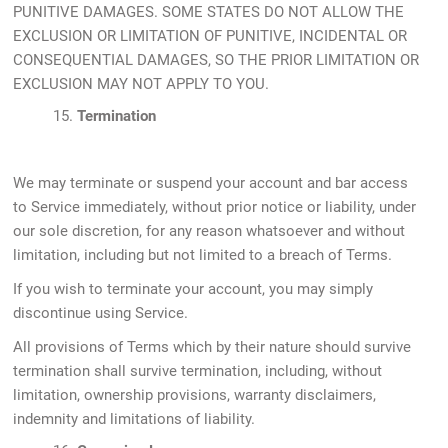
PUNITIVE DAMAGES. SOME STATES DO NOT ALLOW THE
EXCLUSION OR LIMITATION OF PUNITIVE, INCIDENTAL OR
CONSEQUENTIAL DAMAGES, SO THE PRIOR LIMITATION OR
EXCLUSION MAY NOT APPLY TO YOU.
15.
Termination
We may terminate or suspend your account and bar access
to Service immediately, without prior notice or liability, under
our sole discretion, for any reason whatsoever and without
limitation, including but not limited to a breach of Terms.
If you wish to terminate your account, you may simply
discontinue using Service.
All provisions of Terms which by their nature should survive
termination shall survive termination, including, without
limitation, ownership provisions, warranty disclaimers,
indemnity and limitations of liability.