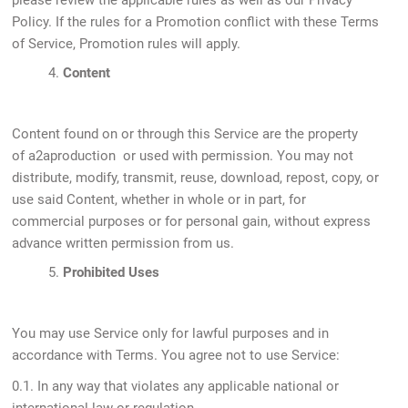
please review the applicable rules as well as our Privacy
Policy. If the rules for a Promotion conflict with these Terms
of Service, Promotion rules will apply.
4.
Content
Content found on or through this Service are the property
of a2aproduction or used with permission. You may not
distribute, modify, transmit, reuse, download, repost, copy, or
use said Content, whether in whole or in part, for
commercial purposes or for personal gain, without express
advance written permission from us.
5.
Prohibited Uses
You may use Service only for lawful purposes and in
accordance with Terms. You agree not to use Service:
0.1. In any way that violates any applicable national or