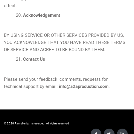
effect.
20.
Acknowledgement
BY USING SERVICE OR OTHER SERVICES PROVIDED BY US,
YOU ACKNOWLEDGE THAT YOU HAVE READ THESE TERMS
OF SERVICE AND AGREE TO BE BOUND BY THEM.
21.
Contact Us
Please send your feedback, comments, requests for
technical support by email:
info@a2aproduction.com
.
©️ 2020 Ramelie rights reserved. All rights reserved