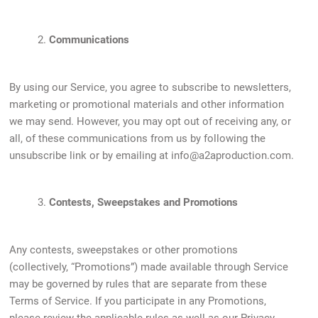
2.
Communications
By using our Service, you agree to subscribe to newsletters,
marketing or promotional materials and other information
we may send. However, you may opt out of receiving any, or
all, of these communications from us by following the
unsubscribe link or by emailing at
info@a2aproduction.com
.
3.
Contests, Sweepstakes and Promotions
Any contests, sweepstakes or other promotions
(collectively, “Promotions”) made available through Service
may be governed by rules that are separate from these
Terms of Service. If you participate in any Promotions,