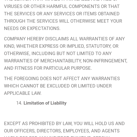
VIRUSES OR OTHER HARMFUL COMPONENTS OR THAT
THE SERVICES OR ANY SERVICES OR ITEMS OBTAINED
THROUGH THE SERVICES WILL OTHERWISE MEET YOUR
NEEDS OR EXPECTATIONS.
COMPANY HEREBY DISCLAIMS ALL WARRANTIES OF ANY
KIND, WHETHER EXPRESS OR IMPLIED, STATUTORY, OR
OTHERWISE, INCLUDING BUT NOT LIMITED TO ANY
WARRANTIES OF MERCHANTABILITY, NON-INFRINGEMENT,
AND FITNESS FOR PARTICULAR PURPOSE.
THE FOREGOING DOES NOT AFFECT ANY WARRANTIES
WHICH CANNOT BE EXCLUDED OR LIMITED UNDER
APPLICABLE LAW.
14.
Limitation of Liability
EXCEPT AS PROHIBITED BY LAW, YOU WILL HOLD US AND
OUR OFFICERS, DIRECTORS, EMPLOYEES, AND AGENTS