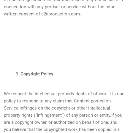
connection with any product or service without the prior
written consent of a2aproduction.com.
9.
Copyright Policy
We respect the intellectual property rights of others. It is our
policy to respond to any claim that Content posted on
Service infringes on the copyright or other intellectual
property rights (“Infringement”) of any person or entity.If you
are a copyright owner, or authorized on behalf of one, and
you believe that the copyrighted work has been copied in a