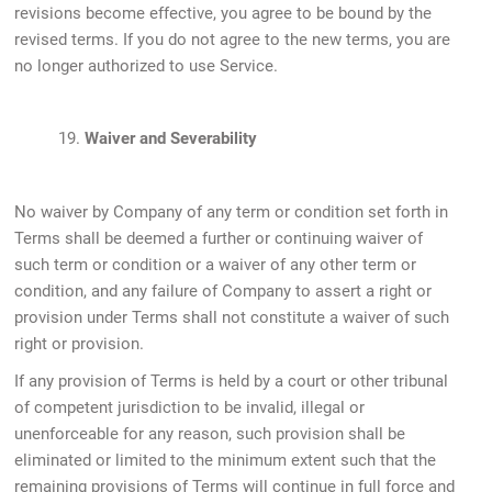
revisions become effective, you agree to be bound by the
revised terms. If you do not agree to the new terms, you are
no longer authorized to use Service.
19.
Waiver and Severability
No waiver by Company of any term or condition set forth in
Terms shall be deemed a further or continuing waiver of
such term or condition or a waiver of any other term or
condition, and any failure of Company to assert a right or
provision under Terms shall not constitute a waiver of such
right or provision.
If any provision of Terms is held by a court or other tribunal
of competent jurisdiction to be invalid, illegal or
unenforceable for any reason, such provision shall be
eliminated or limited to the minimum extent such that the
remaining provisions of Terms will continue in full force and