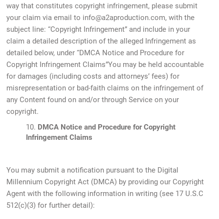
way that constitutes copyright infringement, please submit
your claim via email to info@a2aproduction.com, with the
subject line: “Copyright Infringement” and include in your
claim a detailed description of the alleged Infringement as
detailed below, under “DMCA Notice and Procedure for
Copyright Infringement Claims”You may be held accountable
for damages (including costs and attorneys’ fees) for
misrepresentation or bad-faith claims on the infringement of
any Content found on and/or through Service on your
copyright.
10.
DMCA Notice and Procedure for Copyright
Infringement Claims
You may submit a notification pursuant to the Digital
Millennium Copyright Act (DMCA) by providing our Copyright
Agent with the following information in writing (see 17 U.S.C
512(c)(3) for further detail):