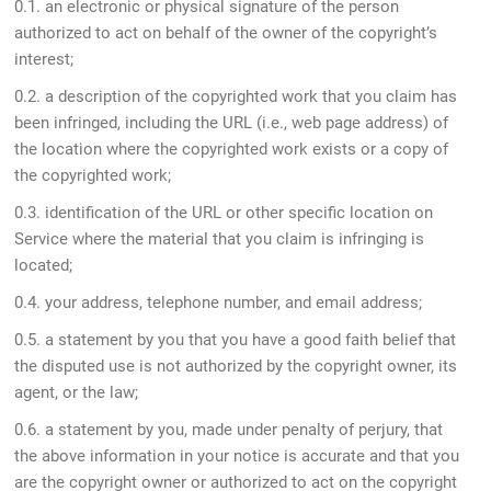
0.1. an electronic or physical signature of the person
authorized to act on behalf of the owner of the copyright’s
interest;
0.2. a description of the copyrighted work that you claim has
been infringed, including the URL (i.e., web page address) of
the location where the copyrighted work exists or a copy of
the copyrighted work;
0.3. identification of the URL or other specific location on
Service where the material that you claim is infringing is
located;
0.4. your address, telephone number, and email address;
0.5. a statement by you that you have a good faith belief that
the disputed use is not authorized by the copyright owner, its
agent, or the law;
0.6. a statement by you, made under penalty of perjury, that
the above information in your notice is accurate and that you
are the copyright owner or authorized to act on the copyright