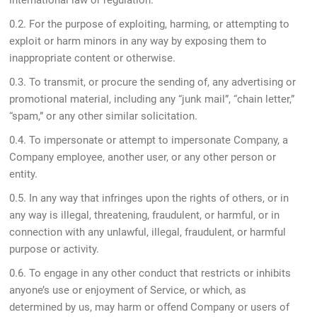
international law or regulation.
0.2. For the purpose of exploiting, harming, or attempting to
exploit or harm minors in any way by exposing them to
inappropriate content or otherwise.
0.3. To transmit, or procure the sending of, any advertising or
promotional material, including any “junk mail”, “chain letter,”
“spam,” or any other similar solicitation.
0.4. To impersonate or attempt to impersonate Company, a
Company employee, another user, or any other person or
entity.
0.5. In any way that infringes upon the rights of others, or in
any way is illegal, threatening, fraudulent, or harmful, or in
connection with any unlawful, illegal, fraudulent, or harmful
purpose or activity.
0.6. To engage in any other conduct that restricts or inhibits
anyone’s use or enjoyment of Service, or which, as
determined by us, may harm or offend Company or users of