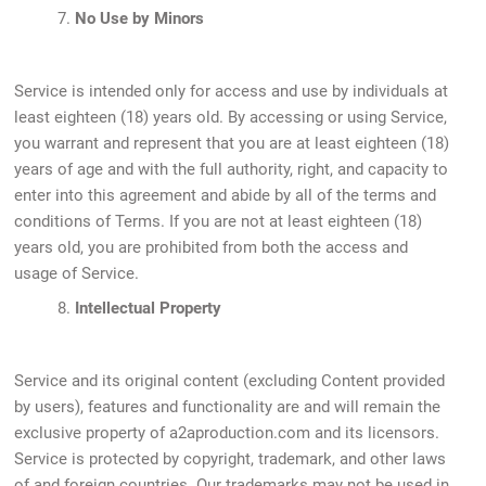
7.
No Use by Minors
Service is intended only for access and use by individuals at
least eighteen (18) years old. By accessing or using Service,
you warrant and represent that you are at least eighteen (18)
years of age and with the full authority, right, and capacity to
enter into this agreement and abide by all of the terms and
conditions of Terms. If you are not at least eighteen (18)
years old, you are prohibited from both the access and
usage of Service.
8.
Intellectual Property
Service and its original content (excluding Content provided
by users), features and functionality are and will remain the
exclusive property of a2aproduction.com and its licensors.
Service is protected by copyright, trademark, and other laws
of and foreign countries. Our trademarks may not be used in