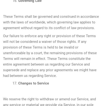
16.
Governing Law
These Terms shall be governed and construed in accordance
with the laws of worldwide, which governing law applies to
agreement without regard to its conflict of law provisions.
Our failure to enforce any right or provision of these Terms
will not be considered a waiver of those rights. If any
provision of these Terms is held to be invalid or
unenforceable by a court, the remaining provisions of these
Terms will remain in effect. These Terms constitute the
entire agreement between us regarding our Service and
supersede and replace any prior agreements we might have
had between us regarding Service.
17.
Changes to Service
We reserve the right to withdraw or amend our Service, and
any service or material we provide via Service, in our sole