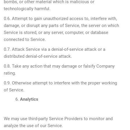
bombs, or other material which is malicious or
technologically harmful.
0.6. Attempt to gain unauthorized access to, interfere with,
damage, or disrupt any parts of Service, the server on which
Service is stored, or any server, computer, or database
connected to Service.
0.7. Attack Service via a denial-of-service attack or a
distributed denial-of-service attack.
0.8. Take any action that may damage or falsify Company
rating.
0.9. Otherwise attempt to interfere with the proper working
of Service.
6.
Analytics
We may use third-party Service Providers to monitor and
analyze the use of our Service.