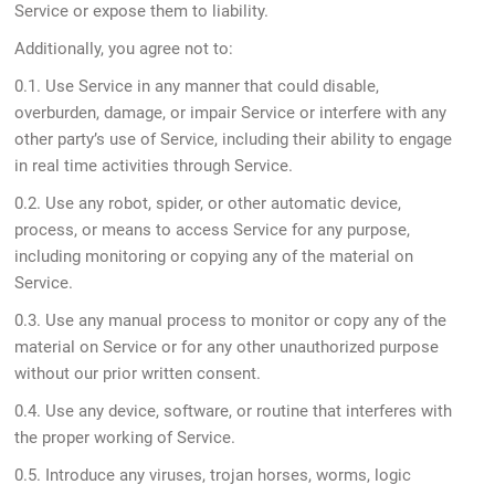
Service or expose them to liability.
Additionally, you agree not to:
0.1. Use Service in any manner that could disable,
overburden, damage, or impair Service or interfere with any
other party’s use of Service, including their ability to engage
in real time activities through Service.
0.2. Use any robot, spider, or other automatic device,
process, or means to access Service for any purpose,
including monitoring or copying any of the material on
Service.
0.3. Use any manual process to monitor or copy any of the
material on Service or for any other unauthorized purpose
without our prior written consent.
0.4. Use any device, software, or routine that interferes with
the proper working of Service.
0.5. Introduce any viruses, trojan horses, worms, logic