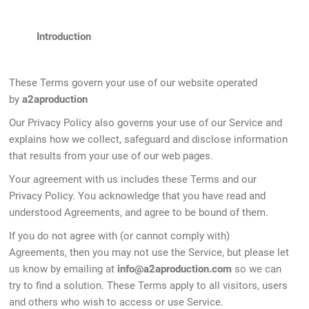
Introduction
These Terms govern your use of our website operated
by
a2aproduction
Our Privacy Policy also governs your use of our Service and
explains how we collect, safeguard and disclose information
that results from your use of our web pages.
Your agreement with us includes these Terms and our
Privacy Policy. You acknowledge that you have read and
understood Agreements, and agree to be bound of them.
If you do not agree with (or cannot comply with)
Agreements, then you may not use the Service, but please let
us know by emailing at
info@a2aproduction.com
so we can
try to find a solution. These Terms apply to all visitors, users
and others who wish to access or use Service.