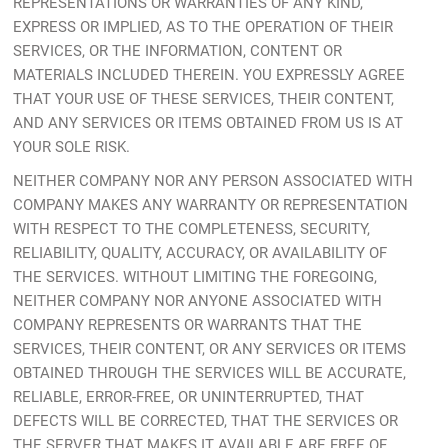
REPRESENTATIONS OR WARRANTIES OF ANY KIND,
EXPRESS OR IMPLIED, AS TO THE OPERATION OF THEIR
SERVICES, OR THE INFORMATION, CONTENT OR
MATERIALS INCLUDED THEREIN. YOU EXPRESSLY AGREE
THAT YOUR USE OF THESE SERVICES, THEIR CONTENT,
AND ANY SERVICES OR ITEMS OBTAINED FROM US IS AT
YOUR SOLE RISK.
NEITHER COMPANY NOR ANY PERSON ASSOCIATED WITH
COMPANY MAKES ANY WARRANTY OR REPRESENTATION
WITH RESPECT TO THE COMPLETENESS, SECURITY,
RELIABILITY, QUALITY, ACCURACY, OR AVAILABILITY OF
THE SERVICES. WITHOUT LIMITING THE FOREGOING,
NEITHER COMPANY NOR ANYONE ASSOCIATED WITH
COMPANY REPRESENTS OR WARRANTS THAT THE
SERVICES, THEIR CONTENT, OR ANY SERVICES OR ITEMS
OBTAINED THROUGH THE SERVICES WILL BE ACCURATE,
RELIABLE, ERROR-FREE, OR UNINTERRUPTED, THAT
DEFECTS WILL BE CORRECTED, THAT THE SERVICES OR
THE SERVER THAT MAKES IT AVAILABLE ARE FREE OF