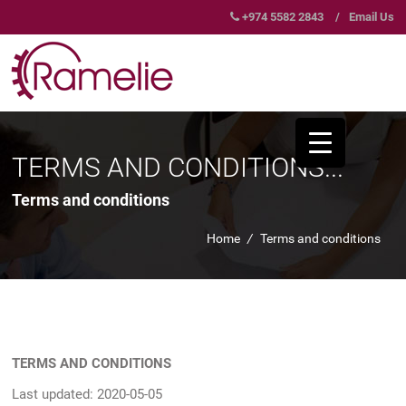
+974 5582 2843
/
Email Us
TERMS AND CONDITIONS...
Terms and conditions
Home
/
Terms and conditions
TERMS AND CONDITIONS
Last updated: 2020-05-05