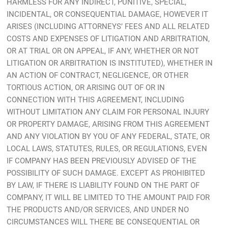
HARMLESS FOR ANY INDIRECT, PUNITIVE, SPECIAL,
INCIDENTAL, OR CONSEQUENTIAL DAMAGE, HOWEVER IT
ARISES (INCLUDING ATTORNEYS’ FEES AND ALL RELATED
COSTS AND EXPENSES OF LITIGATION AND ARBITRATION,
OR AT TRIAL OR ON APPEAL, IF ANY, WHETHER OR NOT
LITIGATION OR ARBITRATION IS INSTITUTED), WHETHER IN
AN ACTION OF CONTRACT, NEGLIGENCE, OR OTHER
TORTIOUS ACTION, OR ARISING OUT OF OR IN
CONNECTION WITH THIS AGREEMENT, INCLUDING
WITHOUT LIMITATION ANY CLAIM FOR PERSONAL INJURY
OR PROPERTY DAMAGE, ARISING FROM THIS AGREEMENT
AND ANY VIOLATION BY YOU OF ANY FEDERAL, STATE, OR
LOCAL LAWS, STATUTES, RULES, OR REGULATIONS, EVEN
IF COMPANY HAS BEEN PREVIOUSLY ADVISED OF THE
POSSIBILITY OF SUCH DAMAGE. EXCEPT AS PROHIBITED
BY LAW, IF THERE IS LIABILITY FOUND ON THE PART OF
COMPANY, IT WILL BE LIMITED TO THE AMOUNT PAID FOR
THE PRODUCTS AND/OR SERVICES, AND UNDER NO
CIRCUMSTANCES WILL THERE BE CONSEQUENTIAL OR