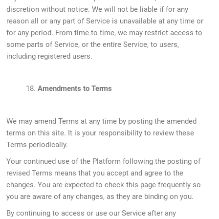
discretion without notice. We will not be liable if for any
reason all or any part of Service is unavailable at any time or
for any period. From time to time, we may restrict access to
some parts of Service, or the entire Service, to users,
including registered users.
18.
Amendments to Terms
We may amend Terms at any time by posting the amended
terms on this site. It is your responsibility to review these
Terms periodically.
Your continued use of the Platform following the posting of
revised Terms means that you accept and agree to the
changes. You are expected to check this page frequently so
you are aware of any changes, as they are binding on you.
By continuing to access or use our Service after any