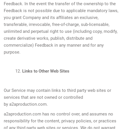
Feedback. In the event the transfer of the ownership to the
Feedback is not possible due to applicable mandatory laws,
you grant Company and its affiliates an exclusive,
transferable, irrevocable, free-of-charge, sub-licensable,
unlimited and perpetual right to use (including copy, modify,
create derivative works, publish, distribute and
commercialize) Feedback in any manner and for any
purpose.
12.
Links to Other Web Sites
Our Service may contain links to third party web sites or
services that are not owned or controlled
by a2aproduction.com.
a2aproduction.com has no control over, and assumes no
responsibility for the content, privacy policies, or practices
of any third party web sites or services. We do not warrant