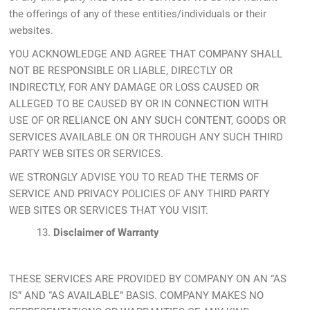
the offerings of any of these entities/individuals or their
websites.
YOU ACKNOWLEDGE AND AGREE THAT COMPANY SHALL
NOT BE RESPONSIBLE OR LIABLE, DIRECTLY OR
INDIRECTLY, FOR ANY DAMAGE OR LOSS CAUSED OR
ALLEGED TO BE CAUSED BY OR IN CONNECTION WITH
USE OF OR RELIANCE ON ANY SUCH CONTENT, GOODS OR
SERVICES AVAILABLE ON OR THROUGH ANY SUCH THIRD
PARTY WEB SITES OR SERVICES.
WE STRONGLY ADVISE YOU TO READ THE TERMS OF
SERVICE AND PRIVACY POLICIES OF ANY THIRD PARTY
WEB SITES OR SERVICES THAT YOU VISIT.
13.
Disclaimer of Warranty
THESE SERVICES ARE PROVIDED BY COMPANY ON AN “AS
IS” AND “AS AVAILABLE” BASIS. COMPANY MAKES NO