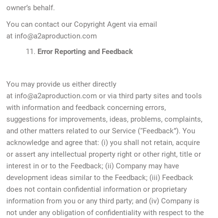
owner’s behalf.
You can contact our Copyright Agent via email
at
info@a2aproduction.com
11.
Error Reporting and Feedback
You may provide us either directly
at info@a2aproduction.com or via third party sites and tools
with information and feedback concerning errors,
suggestions for improvements, ideas, problems, complaints,
and other matters related to our Service (“Feedback”). You
acknowledge and agree that: (i) you shall not retain, acquire
or assert any intellectual property right or other right, title or
interest in or to the Feedback; (ii) Company may have
development ideas similar to the Feedback; (iii) Feedback
does not contain confidential information or proprietary
information from you or any third party; and (iv) Company is
not under any obligation of confidentiality with respect to the