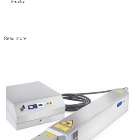
linx slhp
Read more