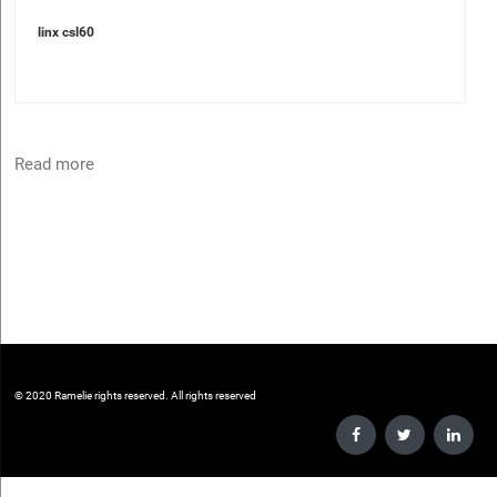
linx csl60
Read more
©️ 2020 Ramelie rights reserved. All rights reserved