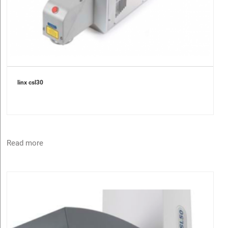
linx csl30
Read more