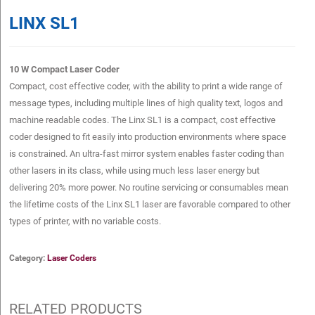
LINX SL1
10 W Compact Laser Coder
Compact, cost effective coder, with the ability to print a wide range of
message types, including multiple lines of high quality text, logos and
machine readable codes. The Linx SL1 is a compact, cost effective
coder designed to fit easily into production environments where space
is constrained. An ultra-fast mirror system enables faster coding than
other lasers in its class, while using much less laser energy but
delivering 20% more power. No routine servicing or consumables mean
the lifetime costs of the Linx SL1 laser are favorable compared to other
types of printer, with no variable costs.
Category:
Laser Coders
RELATED PRODUCTS