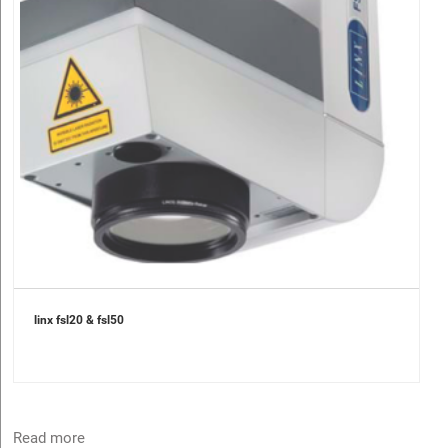
linx fsl20 & fsl50
Read more