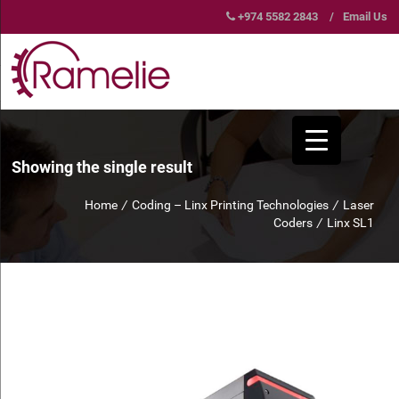
+974 5582 2843
/
Email Us
Showing the single result
Home
/
Coding – Linx Printing Technologies
/
Laser
Coders
/
Linx SL1